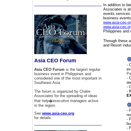
In addition to be
Associates is al
events services.
business event
www.asia-ceo.or
www.asia-ceo.or
Philippines and 
Through these ac
and Resort indus
Asia CEO Forum
- 
ev
Asia CEO Forum
is the largest regular
Pa
business event in Philippines and
- 
considered one of the most important in
aw
Southeast Asia.
- 
-
K
The forum is organized by Chalre
EX
Associates for the spreading of ideas
that help�executive managers active
in the region.
-
F
See
www.asia-ceo.org
re
for details.
-
P
bu
- 