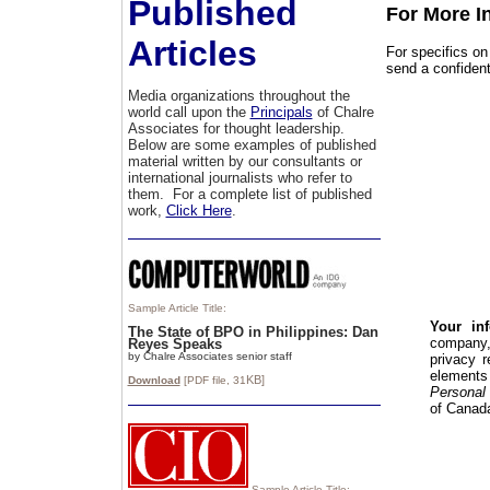
Published
For More I
Articles
For specifics o
send a confident
Media organizations throughout the
world call upon the
Principals
of Chalre
Associates for thought leadership.
Below are some examples of published
material written by our consultants or
international journalists who refer to
them. For a complete list of published
work,
Click Here
.
Sample Article Title:
Your in
The State of BPO in Philippines: Dan
compan
Reyes Speaks
by Chalre Associates senior staff
privacy 
elements
KB]
Download
[PDF file,
31
Personal 
of Canad
Sample Article Title: