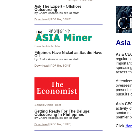
Ask The Expert - Offshore
Outsourcing
by Chalre Associates senior staff
Download
[PDF file, 68
KB]
Asia
Sample Article Title:
Filipinos Have Nickel as Saudis Have
Asia CE
Oil
regular b
by Chalre Associates senior staff
important
Download
[PDF file, 30
KB]
spreading
across th
Attendee
overseein
presenter
pursuits 
Asia CE
Sample Article Title:
activity 
Getting Ready For The Deluge:
senior ma
Outsourcing in Philippines
premier b
by Chalre Associates senior staff
Download
[PDF file, 62
KB]
Click
Her