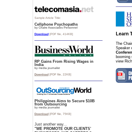
Sample Article Title:
Cellphone Psychopaths
by Chalre Associates Personnel
Learn 
Download
[PDF file, 414KB]
The Chai
Speaker 
Confere
booming s
view Rich
RP Gains From Rising Wages in
India
by media journalist
Download
[PDF file, 22
KB]
Philippines Aims to Secure $10B
from Outsourcing
by media journalist
Download
[PDF file, 75
KB]
Just another way...
"WE PROMOTE OUR CLIENTS'