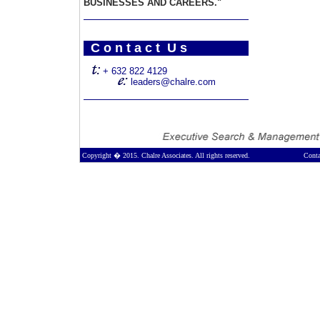
BUSINESSES AND CAREERS."
C o n t a c t U s
+ 632 822 4129
leaders@chalre.com
Copyright � 2015. Chalre Associates. All rights reserved.
Conta