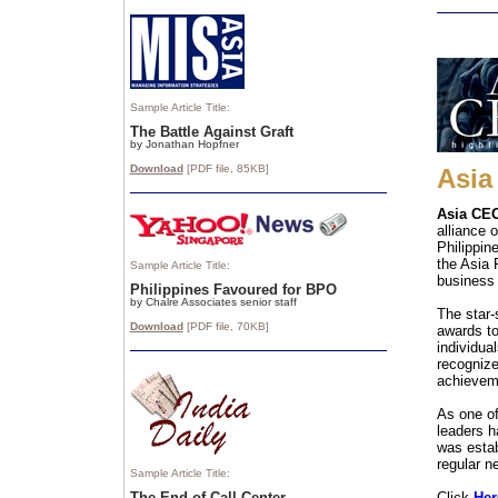
Sample Article Title:
The Battle Against Graft
by Jonathan Hopfner
Download
[PDF file, 85
KB]
Asia
Asia CEO
alliance 
Philippin
the Asia 
Sample Article Title:
business 
Philippines Favoured for BPO
by Chalre Associates senior staff
The star
Download
[PDF file, 70
KB]
awards t
individua
recognize
achieveme
As one of
leaders h
was estab
regular n
Sample Article Title:
The End of Call Center
Click
Her