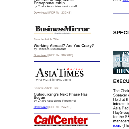
Entrepreneurship
by Chalre Associates senior staff
Download
[PDF file,
232
KB]
SPEC
Sample Article Title:
Working Abroad? Are You Crazy?
by Rebecca Bustamante
Download
[PDF file, 3899
KB]
EXECU
Sample Article Title:
The Chai
Outsourcing's Next Phase Has
Speaker 
Begun
Held at t
by Chalre Associates Personnel
interest 
Download
[PDF file, 247KB]
Asia Paci
HayGrou
for the S
managers.
icon
. (Th