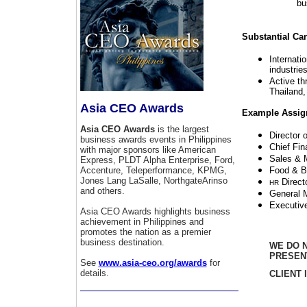
bu
Substantial Ca
Internati
industrie
Active th
Thailand
Asia CEO Awards
Example Assig
Asia CEO Awards
is the largest
Director 
business awards events in Philippines
Chief Fin
with major sponsors like American
Sales & M
Express, PLDT Alpha Enterprise, Ford,
Accenture, Teleperformance, KPMG,
Food & B
Jones Lang LaSalle, NorthgateArinso
Direct
HR
and others.
General 
Executiv
Asia CEO Awards highlights business
achievement in Philippines and
promotes the nation as a premier
business destination.
WE DO N
PRESEN
See
www.asia-ceo.org/awards
for
details.
CLIENT 