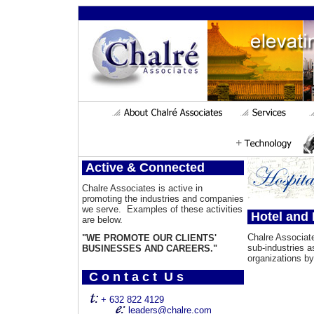
Active & Connected
Chalre Associates is active in
promoting the industries and companies
we serve. Examples of these activities
Hotel and 
are below.
Chalre Associa
"WE PROMOTE OUR CLIENTS'
sub-industries 
BUSINESSES AND CAREERS."
organizations by
C o n t a c t U s
+ 632 822 4129
leaders@chalre.com