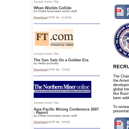
Sample Article Title:
When Worlds Collide
by Chalre Associates senior staff
Download
[PDF file,
414
KB]
Sample Article Title:
The Sun Sets On a Golden Era
by media journalist
RECRU
Download
[PDF file,
72
KB]
The Chair
the Amer
developin
global tr
like Bus
been add
Sample Article Title:
To review
Asia Pacific Mining Conference 2007
presentat
- Report
by Chalre Associates senior staff
Download
[PDF file, 28
KB]